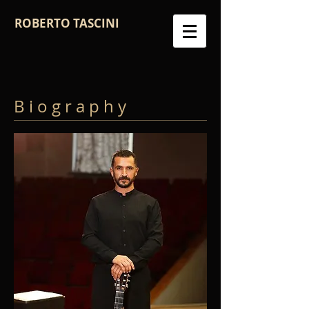
ROBERTO TASCINI
B i o g r a p h y