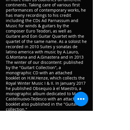
continents. Taking care of various first
performances of contemporary works, he
has many recordings to his credit
including the CDs Ad Parnassum and
Music for winds & guitars by the
composer Euro Teodori, as well as
Guitare and Eon Guitar Quartet with the
quartet of the same name. As a soloist he
recorded in 2010 Suites y sonatas de
latino america with music by A.Lauro,
G.Montana and A.Ginastera and in 2013
The winter of our discontent: published
by the "Guitart Collection", a
monographic CD with an attached
booklet on H.W.Henze, which collects the
Royal Winter Music I & II. In January 2017
he published Obsequio à el Maestro, a
monographic album dedicated to M.
Castelnuovo-Tedesco with an attached
booklet also published in the "Guitart
collection."
Graduated in Conservation of Cultural
Heritage at the University of Bologna, as