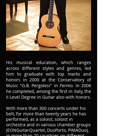
His musical education, which ranges
across different styles and genres, led
him to graduate with top marks and
honors in 2000 at the Conservatory of
Music "G.B. Pergolesi" in Fermo. In 2006
he completed, among the first in Italy, the
II Level Degree in Guitar also with honors.
With more than 300 concerts under his
belt, for more than twenty years he has
performed, as a soloist, soloist in
orchestra and in various chamber groups
(EONGuitarQuartet, DuoPorto, PIMADuo),
in more than 20 countries on different